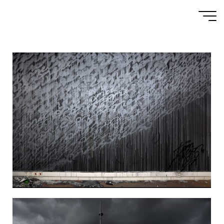
MURALS